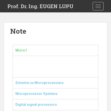
S
Prof. Dr. Ing. EUGEN LUPU
TOGGLE
k
i
p
t
Note
o
m
a
i
Micro1
n
c
o
n
t
e
Sisteme cu Microprocesoare
n
t
Microprocessor Systems
Digital signal processors