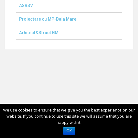
ASRSV
Proiectare cu MP-Baia Mare
Arhitect&Struct BM
We use cookies to ensure that we give you the best experience on our
website. If you continue to use this site we will assume that you are
happy with it.
OK